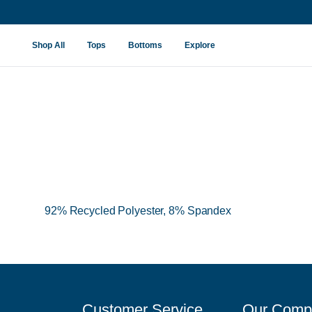
New Viewpoint Fabric
Shop All
Tops
Bottoms
Explore
92% Recycled Polyester, 8% Spandex
Customer Service
Our Comp