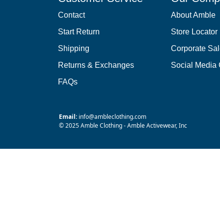
Contact
About Amble
Start Return
Store Locator
Shipping
Corporate Sa
Returns & Exchanges
Social Media
FAQs
Email:
info@ambleclothing.com
© 2025 Amble Clothing - Amble Activewear, Inc