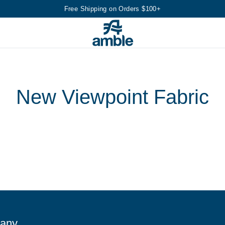
Free Shipping on Orders $100+
New Viewpoint Fabric
any