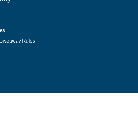
les
 Giveaway Rules
Login required
Log in to your account to add products to your wishlist and
view your previously saved items.
Login