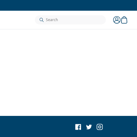
cart
search
account